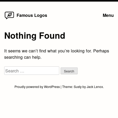
Home
Skip
Famous Logos
Menu
to
content
Nothing Found
It seems we can’t find what you’re looking for. Perhaps
searching can help.
Search
for:
Proudly powered by WordPress
|
Theme:
Susty
by
Jack Lenox
.