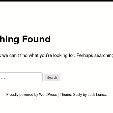
hing Found
 we can’t find what you’re looking for. Perhaps searchin
Proudly powered by WordPress
|
Theme:
Susty
by
Jack Lenox
.