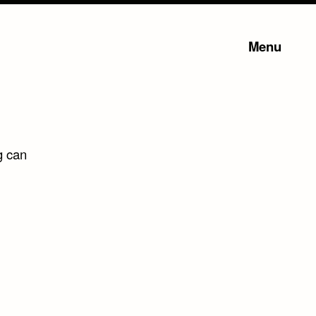
Menu
g can