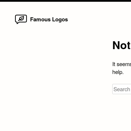
Home
Skip
Famous Logos
to
content
Not
It seems
help.
Search
for: