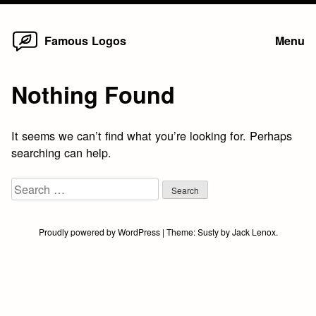
Home
Skip
Famous Logos
Menu
to
content
Nothing Found
It seems we can’t find what you’re looking for. Perhaps
searching can help.
Search
for:
Proudly powered by WordPress
|
Theme:
Susty
by
Jack Lenox
.