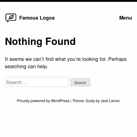
Home
Skip
Famous Logos
Menu
to
content
Nothing Found
It seems we can’t find what you’re looking for. Perhaps
searching can help.
Search
for:
Proudly powered by WordPress
|
Theme:
Susty
by
Jack Lenox
.