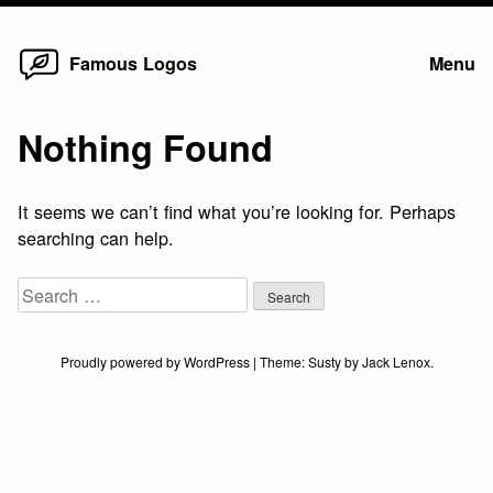
Home
Skip
Famous Logos
Menu
to
content
Nothing Found
It seems we can’t find what you’re looking for. Perhaps
searching can help.
Search
for:
Proudly powered by WordPress
|
Theme:
Susty
by
Jack Lenox
.