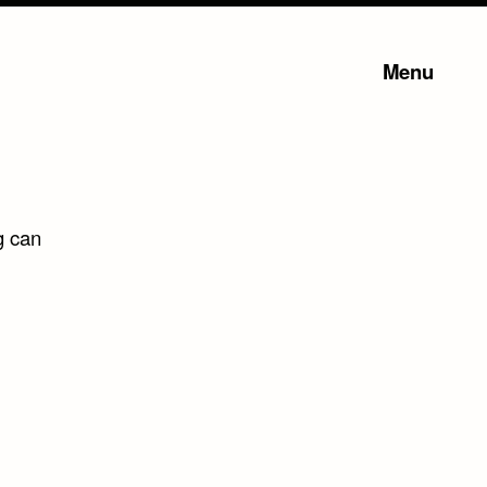
Menu
g can