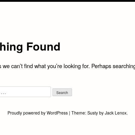
hing Found
 we can’t find what you’re looking for. Perhaps searchin
Proudly powered by WordPress
|
Theme:
Susty
by
Jack Lenox
.