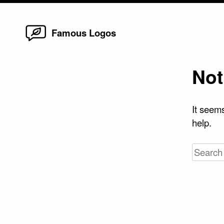
Home
Skip
Famous Logos
to
content
Not
It seems
help.
Search
for: