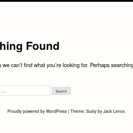
hing Found
 we can’t find what you’re looking for. Perhaps searchin
Proudly powered by WordPress
|
Theme:
Susty
by
Jack Lenox
.