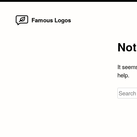
Home
Skip
Famous Logos
to
content
Not
It seems
help.
Search
for: