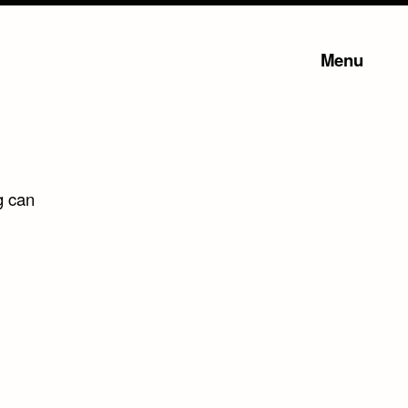
Menu
g can