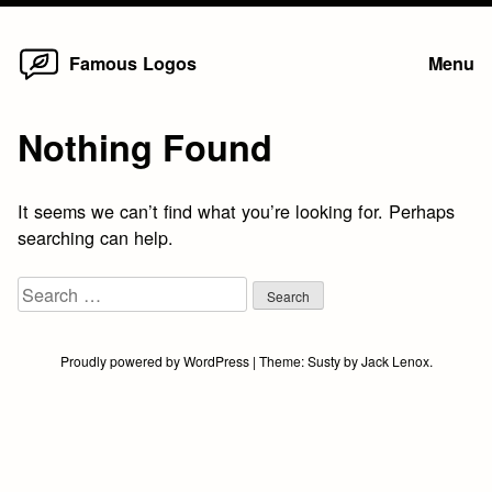
Home
Skip
Famous Logos
Menu
to
content
Nothing Found
It seems we can’t find what you’re looking for. Perhaps
searching can help.
Search
for:
Proudly powered by WordPress
|
Theme:
Susty
by
Jack Lenox
.