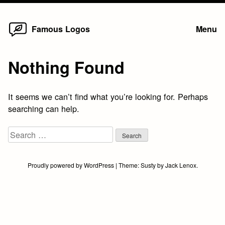
Home
Skip
Famous Logos
Menu
to
content
Nothing Found
It seems we can’t find what you’re looking for. Perhaps
searching can help.
Search
for:
Proudly powered by WordPress
|
Theme:
Susty
by
Jack Lenox
.