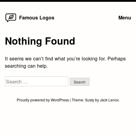
Home
Skip
Famous Logos
Menu
to
content
Nothing Found
It seems we can’t find what you’re looking for. Perhaps
searching can help.
Search
for:
Proudly powered by WordPress
|
Theme:
Susty
by
Jack Lenox
.