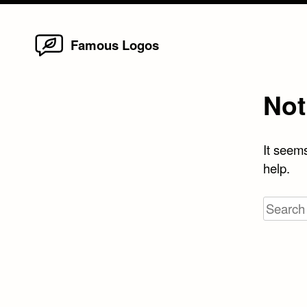
Home
Skip
Famous Logos
to
content
Not
It seems
help.
Search
for: