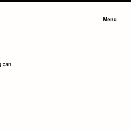
Menu
g can