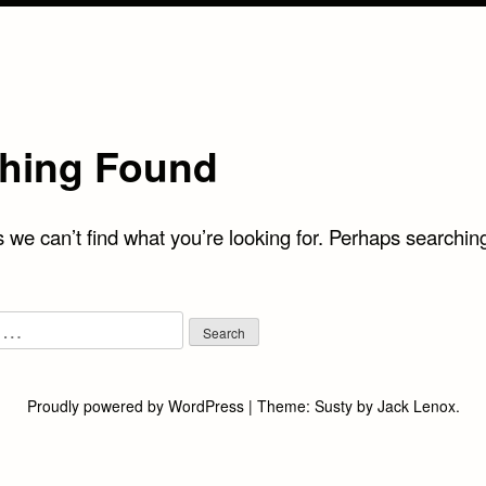
hing Found
 we can’t find what you’re looking for. Perhaps searchin
Proudly powered by WordPress
|
Theme:
Susty
by
Jack Lenox
.