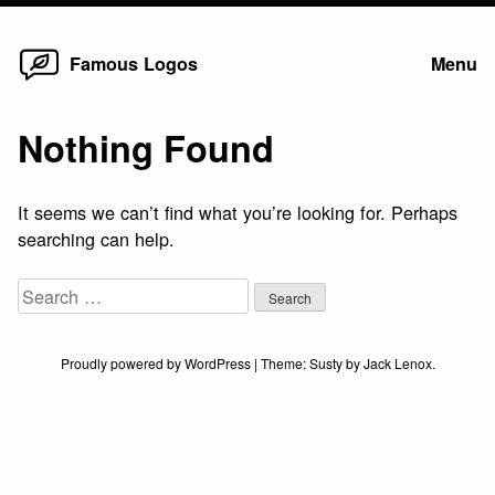
Home
Skip
Famous Logos
Menu
to
content
Nothing Found
It seems we can’t find what you’re looking for. Perhaps
searching can help.
Search
for:
Proudly powered by WordPress
|
Theme:
Susty
by
Jack Lenox
.