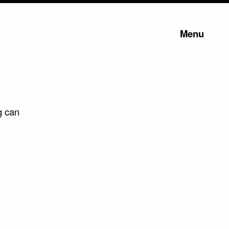
Menu
g can