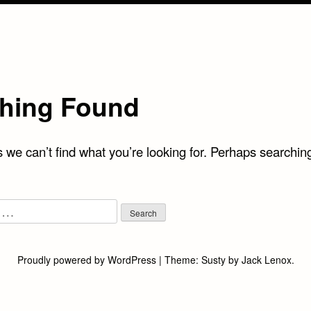
hing Found
 we can’t find what you’re looking for. Perhaps searchin
Proudly powered by WordPress
|
Theme:
Susty
by
Jack Lenox
.