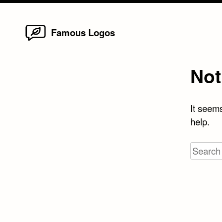
Home
Skip
Famous Logos
to
content
Not
It seems
help.
Search
for: