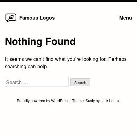
Home
Skip
Famous Logos
Menu
to
content
Nothing Found
It seems we can’t find what you’re looking for. Perhaps
searching can help.
Search
for:
Proudly powered by WordPress
|
Theme:
Susty
by
Jack Lenox
.