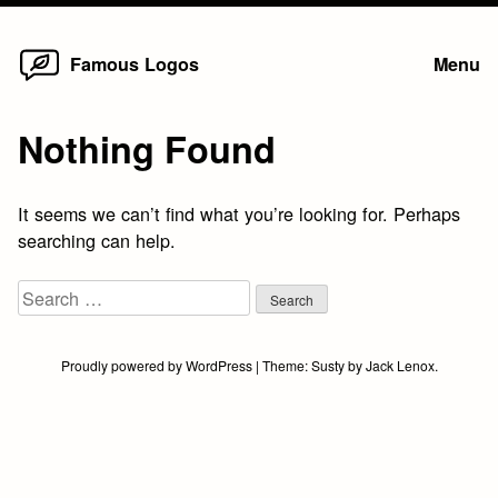
Home
Skip
Famous Logos
Menu
to
content
Nothing Found
It seems we can’t find what you’re looking for. Perhaps
searching can help.
Search
for:
Proudly powered by WordPress
|
Theme:
Susty
by
Jack Lenox
.