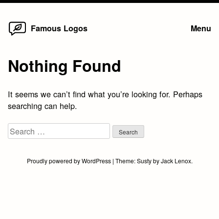
Home
Skip
Famous Logos
Menu
to
content
Nothing Found
It seems we can’t find what you’re looking for. Perhaps
searching can help.
Search
for:
Proudly powered by WordPress
|
Theme:
Susty
by
Jack Lenox
.