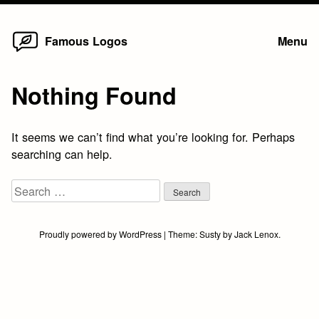
Home
Skip
Famous Logos
Menu
to
content
Nothing Found
It seems we can’t find what you’re looking for. Perhaps
searching can help.
Search
for:
Proudly powered by WordPress
|
Theme:
Susty
by
Jack Lenox
.