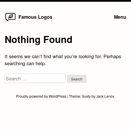
Home
Skip
Famous Logos
Menu
to
content
Nothing Found
It seems we can’t find what you’re looking for. Perhaps
searching can help.
Search
for:
Proudly powered by WordPress
|
Theme:
Susty
by
Jack Lenox
.