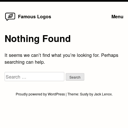
Home
Skip
Famous Logos
Menu
to
content
Nothing Found
It seems we can’t find what you’re looking for. Perhaps
searching can help.
Search
for:
Proudly powered by WordPress
|
Theme:
Susty
by
Jack Lenox
.