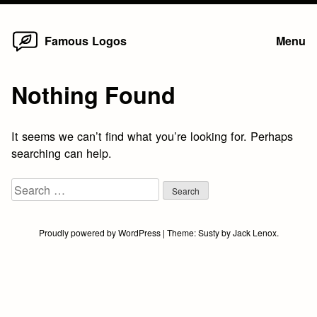
Home
Skip
Famous Logos
Menu
to
content
Nothing Found
It seems we can’t find what you’re looking for. Perhaps
searching can help.
Search
for:
Proudly powered by WordPress
|
Theme:
Susty
by
Jack Lenox
.