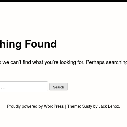
hing Found
 we can’t find what you’re looking for. Perhaps searchin
Proudly powered by WordPress
|
Theme:
Susty
by
Jack Lenox
.