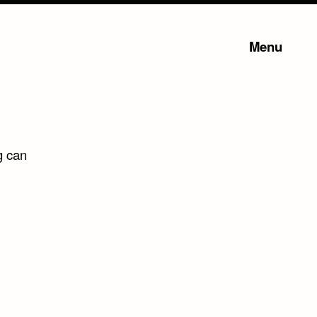
Menu
g can