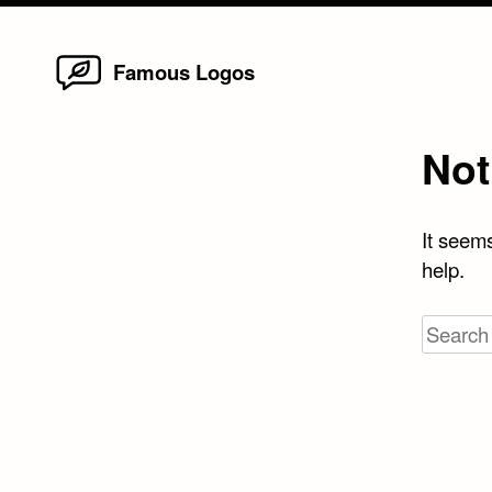
Home
Skip
Famous Logos
to
content
Not
It seems
help.
Search
for: