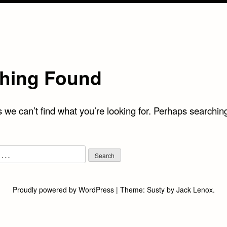
hing Found
 we can’t find what you’re looking for. Perhaps searchin
Proudly powered by WordPress
|
Theme:
Susty
by
Jack Lenox
.