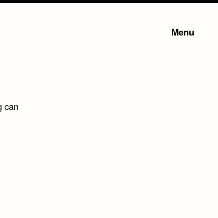
Menu
g can