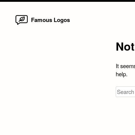
Home
Skip
Famous Logos
to
content
Not
It seems
help.
Search
for: