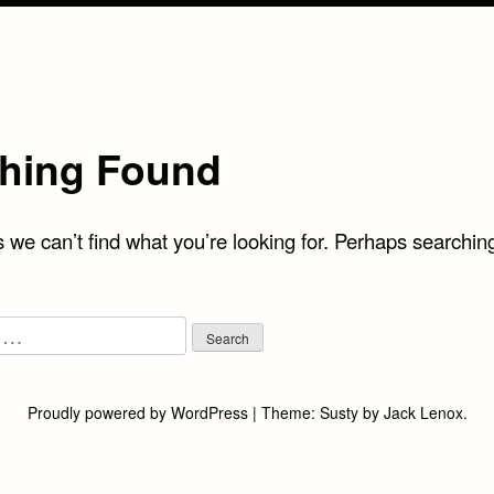
hing Found
 we can’t find what you’re looking for. Perhaps searchin
Proudly powered by WordPress
|
Theme:
Susty
by
Jack Lenox
.