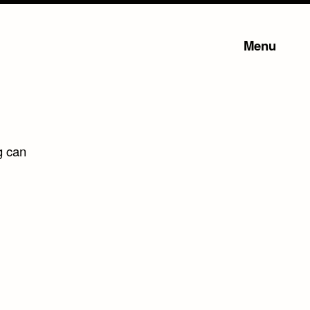
Menu
g can