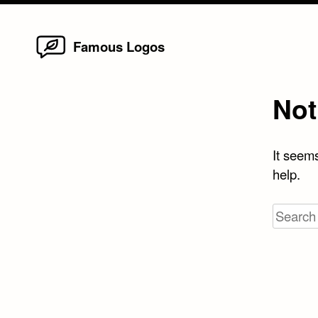
Home
Skip
Famous Logos
to
content
Not
It seems
help.
Search
for: