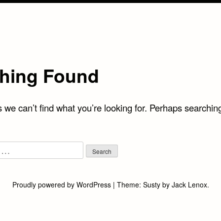
hing Found
 we can’t find what you’re looking for. Perhaps searchin
Proudly powered by WordPress
|
Theme:
Susty
by
Jack Lenox
.