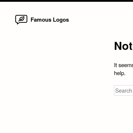
Home
Skip
Famous Logos
to
content
Not
It seems
help.
Search
for: