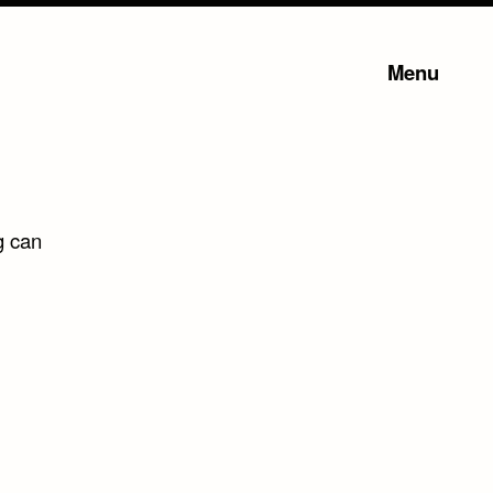
Menu
g can