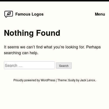
Home
Skip
Famous Logos
Menu
to
content
Nothing Found
It seems we can’t find what you’re looking for. Perhaps
searching can help.
Search
for:
Proudly powered by WordPress
|
Theme:
Susty
by
Jack Lenox
.