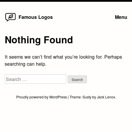
Home
Skip
Famous Logos
Menu
to
content
Nothing Found
It seems we can’t find what you’re looking for. Perhaps
searching can help.
Search
for:
Proudly powered by WordPress
|
Theme:
Susty
by
Jack Lenox
.