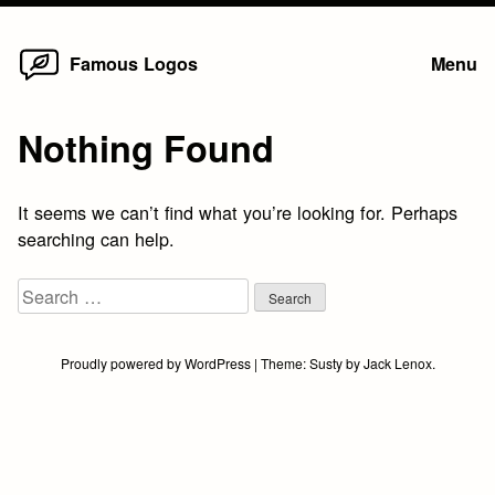
Home
Skip
Famous Logos
Menu
to
content
Nothing Found
It seems we can’t find what you’re looking for. Perhaps
searching can help.
Search
for:
Proudly powered by WordPress
|
Theme:
Susty
by
Jack Lenox
.