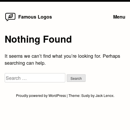
Home
Skip
Famous Logos
Menu
to
content
Nothing Found
It seems we can’t find what you’re looking for. Perhaps
searching can help.
Search
for:
Proudly powered by WordPress
|
Theme:
Susty
by
Jack Lenox
.