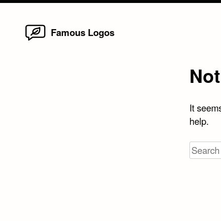
Home
Skip
Famous Logos
to
content
Not
It seems
help.
Search
for: