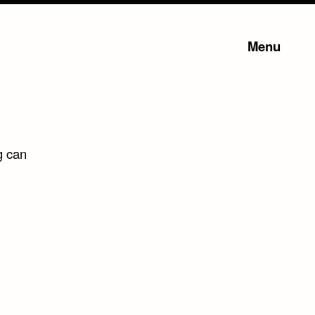
Menu
g can