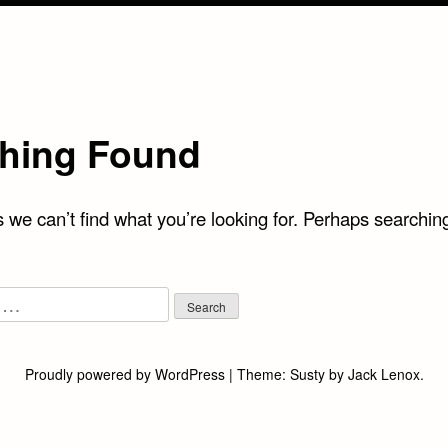
hing Found
 we can’t find what you’re looking for. Perhaps searchin
Proudly powered by WordPress
|
Theme:
Susty
by
Jack Lenox
.