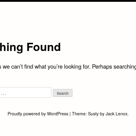
hing Found
 we can’t find what you’re looking for. Perhaps searchin
Proudly powered by WordPress
|
Theme:
Susty
by
Jack Lenox
.