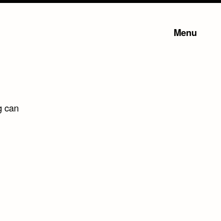
Menu
g can