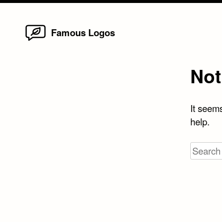
Home
Skip
Famous Logos
to
content
Not
It seems
help.
Search
for: