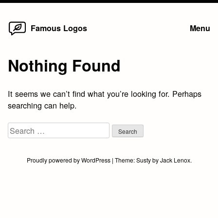
Home
Skip
Famous Logos
Menu
to
content
Nothing Found
It seems we can’t find what you’re looking for. Perhaps
searching can help.
Search
for:
Proudly powered by WordPress
|
Theme:
Susty
by
Jack Lenox
.