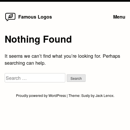
Home
Skip
Famous Logos
Menu
to
content
Nothing Found
It seems we can’t find what you’re looking for. Perhaps
searching can help.
Search
for:
Proudly powered by WordPress
|
Theme:
Susty
by
Jack Lenox
.