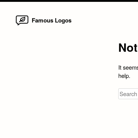
Home
Skip
Famous Logos
to
content
Not
It seems
help.
Search
for: