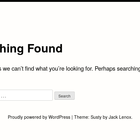
hing Found
 we can’t find what you’re looking for. Perhaps searchin
Proudly powered by WordPress
|
Theme:
Susty
by
Jack Lenox
.