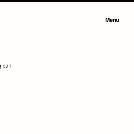
Menu
g can