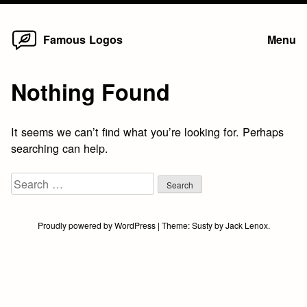
Home
Skip
Famous Logos
Menu
to
content
Nothing Found
It seems we can’t find what you’re looking for. Perhaps
searching can help.
Search
for:
Proudly powered by WordPress
|
Theme:
Susty
by
Jack Lenox
.