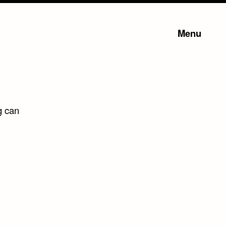
Menu
g can