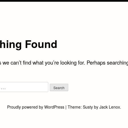
hing Found
 we can’t find what you’re looking for. Perhaps searchin
Proudly powered by WordPress
|
Theme:
Susty
by
Jack Lenox
.