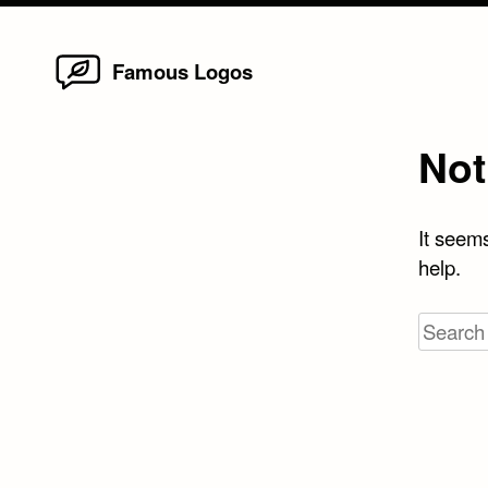
Home
Skip
Famous Logos
to
content
Not
It seems
help.
Search
for: