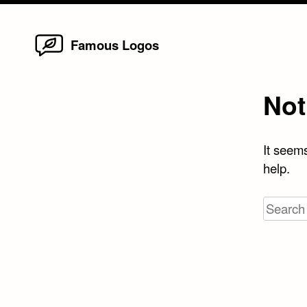
Home
Skip
Famous Logos
to
content
Not
It seems
help.
Search
for: