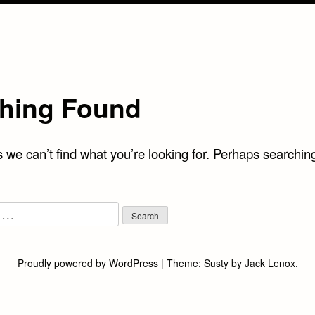
hing Found
 we can’t find what you’re looking for. Perhaps searchin
Proudly powered by WordPress
|
Theme:
Susty
by
Jack Lenox
.