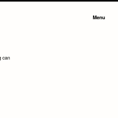
Menu
g can