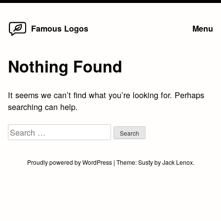
Home
Skip
Famous Logos
Menu
to
content
Nothing Found
It seems we can’t find what you’re looking for. Perhaps
searching can help.
Search
for:
Proudly powered by WordPress
|
Theme:
Susty
by
Jack Lenox
.