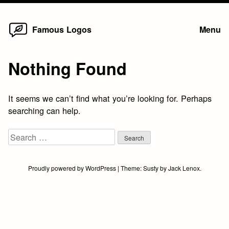
Home
Skip
Famous Logos
Menu
to
content
Nothing Found
It seems we can’t find what you’re looking for. Perhaps
searching can help.
Search
for:
Proudly powered by WordPress
|
Theme:
Susty
by
Jack Lenox
.