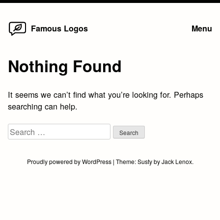
Home
Skip
Famous Logos
Menu
to
content
Nothing Found
It seems we can’t find what you’re looking for. Perhaps
searching can help.
Search
for:
Proudly powered by WordPress
|
Theme:
Susty
by
Jack Lenox
.