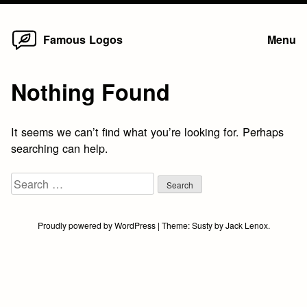
Home
Skip
Famous Logos
Menu
to
content
Nothing Found
It seems we can’t find what you’re looking for. Perhaps
searching can help.
Search
for:
Proudly powered by WordPress
|
Theme:
Susty
by
Jack Lenox
.