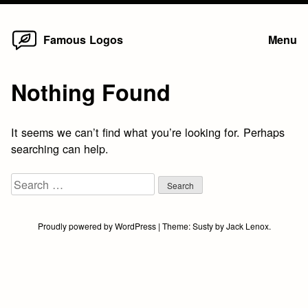
Home
Skip
Famous Logos
Menu
to
content
Nothing Found
It seems we can’t find what you’re looking for. Perhaps
searching can help.
Search
for:
Proudly powered by WordPress
|
Theme:
Susty
by
Jack Lenox
.