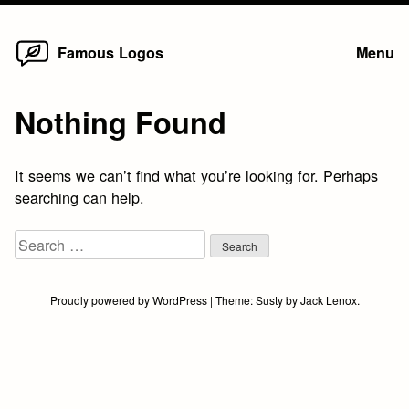
Home
Skip
Famous Logos
Menu
to
content
Nothing Found
It seems we can’t find what you’re looking for. Perhaps
searching can help.
Search
for:
Proudly powered by WordPress
|
Theme:
Susty
by
Jack Lenox
.