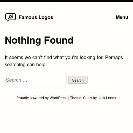
Home
Skip
Famous Logos
Menu
to
content
Nothing Found
It seems we can’t find what you’re looking for. Perhaps
searching can help.
Search
for:
Proudly powered by WordPress
|
Theme:
Susty
by
Jack Lenox
.