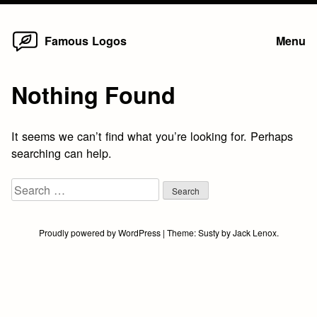
Home
Skip
Famous Logos
Menu
to
content
Nothing Found
It seems we can’t find what you’re looking for. Perhaps
searching can help.
Search
for:
Proudly powered by WordPress
|
Theme:
Susty
by
Jack Lenox
.