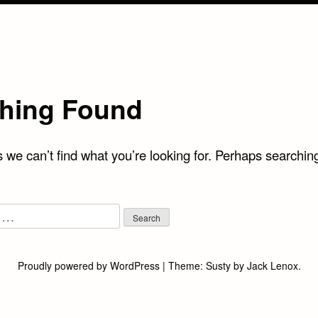
hing Found
 we can’t find what you’re looking for. Perhaps searchin
Proudly powered by WordPress
|
Theme:
Susty
by
Jack Lenox
.