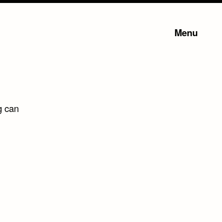
Menu
g can