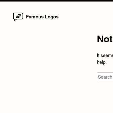
Home
Skip
Famous Logos
to
content
Not
It seems
help.
Search
for: