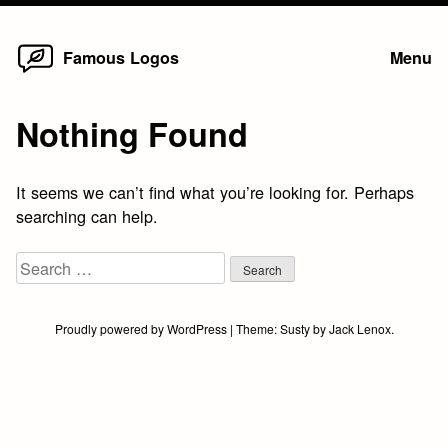
Home
Skip
Famous Logos
Menu
to
content
Nothing Found
It seems we can’t find what you’re looking for. Perhaps
searching can help.
Search
for:
Proudly powered by WordPress
|
Theme:
Susty
by
Jack Lenox
.