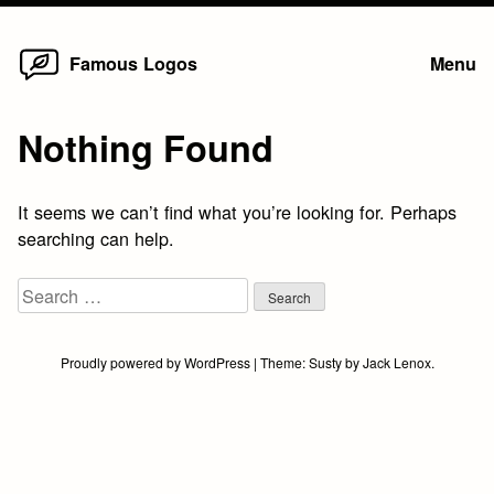
Home
Skip
Famous Logos
Menu
to
content
Nothing Found
It seems we can’t find what you’re looking for. Perhaps
searching can help.
Search
for:
Proudly powered by WordPress
|
Theme:
Susty
by
Jack Lenox
.