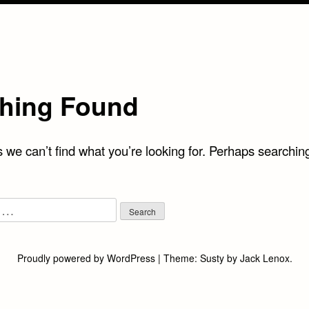
hing Found
 we can’t find what you’re looking for. Perhaps searchin
Proudly powered by WordPress
|
Theme:
Susty
by
Jack Lenox
.