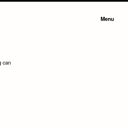
Menu
g can