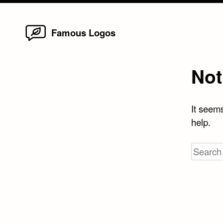
Home
Skip
Famous Logos
to
content
Not
It seems
help.
Search
for: