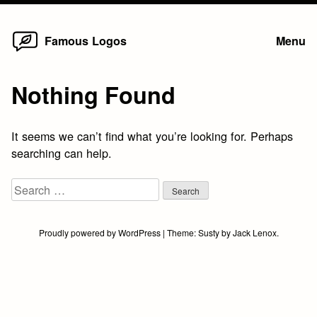
Home
Skip
Famous Logos
Menu
to
content
Nothing Found
It seems we can’t find what you’re looking for. Perhaps
searching can help.
Search
for:
Proudly powered by WordPress
|
Theme:
Susty
by
Jack Lenox
.