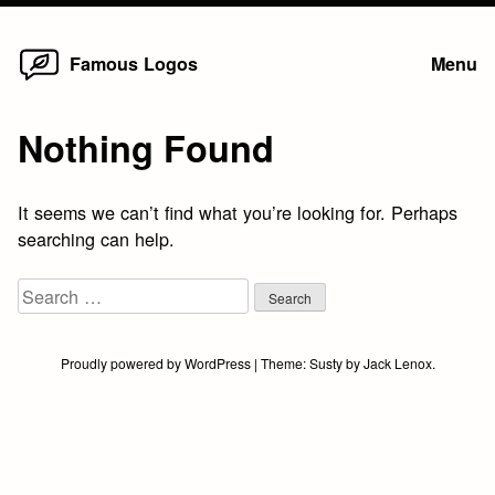
Home
Skip
Famous Logos
Menu
to
content
Nothing Found
It seems we can’t find what you’re looking for. Perhaps
searching can help.
Search
for:
Proudly powered by WordPress
|
Theme:
Susty
by
Jack Lenox
.